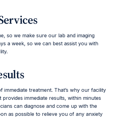
Services
e, so we make sure our lab and imaging
ays a week, so we can best assist you with
ity.
sults
of immediate treatment. That’s why our facility
 provides immediate results, within minutes
sicians can diagnose and come up with the
oon as possible to relieve you of any anxiety