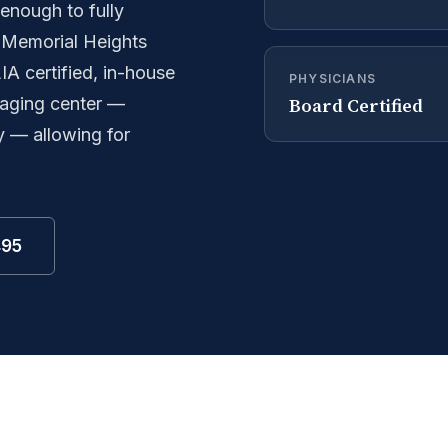
enough to fully
. Memorial Heights
A certified, in-house
PHYSICIANS
Board Certified
imaging center —
y — allowing for
495