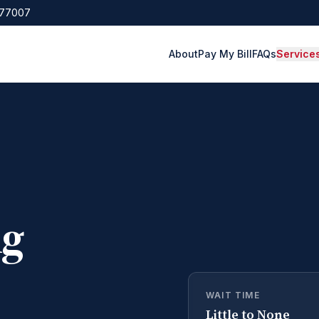
 77007
About
Pay My Bill
FAQs
Service
ng
WAIT TIME
Little to None