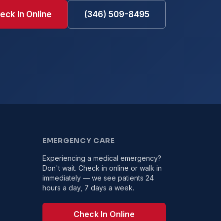
eck In Online
(346) 509-8495
EMERGENCY CARE
Experiencing a medical emergency?
Don't wait. Check in online or walk in
immediately — we see patients 24
hours a day, 7 days a week.
Check In Online