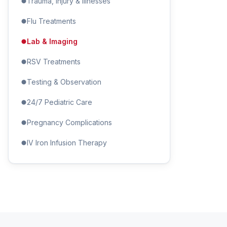
Trauma, Injury & Illnesses
Flu Treatments
Lab & Imaging
RSV Treatments
Testing & Observation
24/7 Pediatric Care
Pregnancy Complications
IV Iron Infusion Therapy