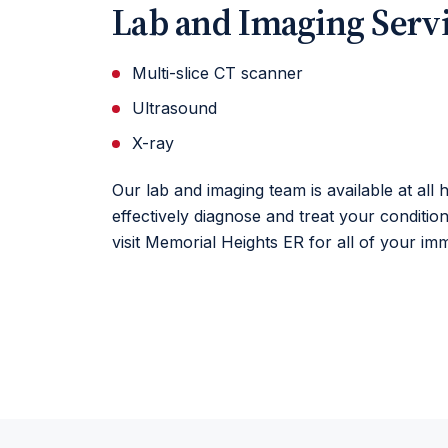
Lab and Imaging Serv
Multi-slice CT scanner
Ultrasound
X-ray
Our lab and imaging team is available at all
effectively diagnose and treat your conditio
visit Memorial Heights ER for all of your im