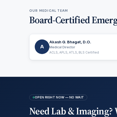
OUR MEDICAL TEAM
Board-Certified Emer
Akash G. Bhagat, D.O.
A
Medical Director
ACLS, APLS, ATLS, BLS Certified
OPEN RIGHT NOW — NO WAIT
Need Lab & Imaging? 