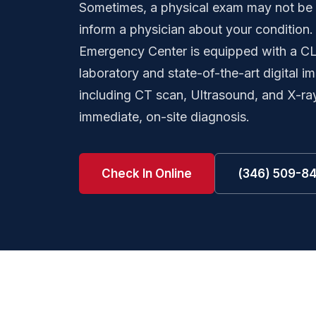
Sometimes, a physical exam may not be 
inform a physician about your condition
Emergency Center is equipped with a CLI
laboratory and state-of-the-art digital 
including CT scan, Ultrasound, and X-ra
immediate, on-site diagnosis.
Check In Online
(346) 509-8