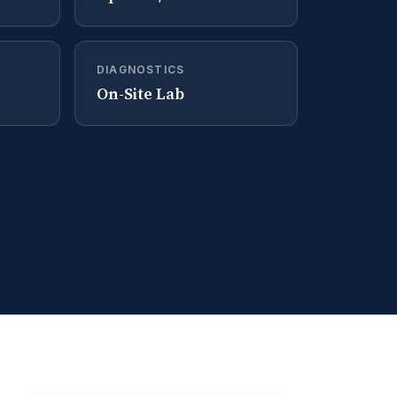
DIAGNOSTICS
On-Site Lab