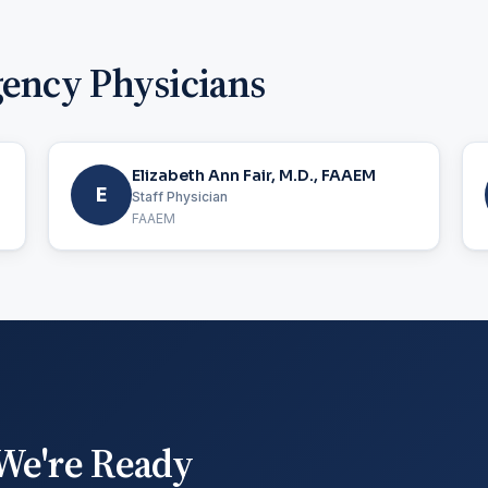
gency Physicians
Elizabeth Ann Fair, M.D., FAAEM
E
Staff Physician
FAAEM
We're Ready