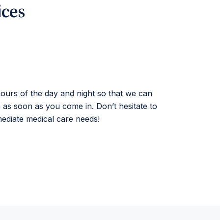
ices
 hours of the day and night so that we can
n as soon as you come in. Don’t hesitate to
mediate medical care needs!