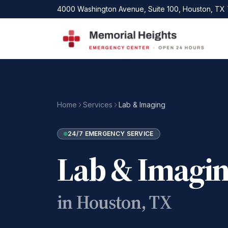
Skip to main content
4000 Washington Avenue, Suite 100, Houston, TX
Home
Services
Lab & Imaging
24/7 EMERGENCY SERVICE
Lab & Imagi
in Houston, TX