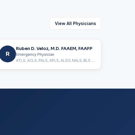
View All Physicians
Ruben D. Veloz, M.D. FAAEM, FAAFP
R
Emergency Physician
ATLS, ACLS, PALS, APLS, ALSO, NALS, BLS Certified, FAAEM, FAAFP