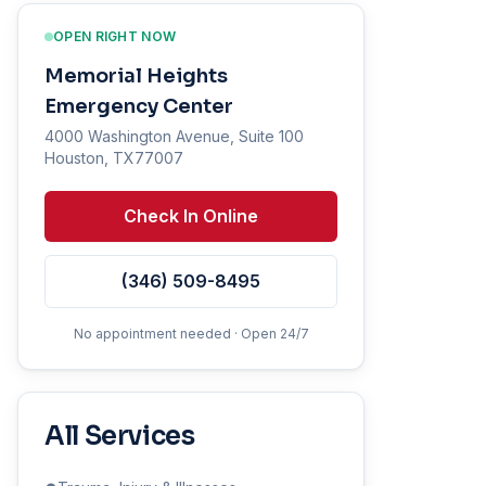
OPEN RIGHT NOW
Memorial Heights
Emergency Center
4000 Washington Avenue, Suite 100
Houston, TX77007
Check In Online
(346) 509-8495
No appointment needed · Open 24/7
All Services