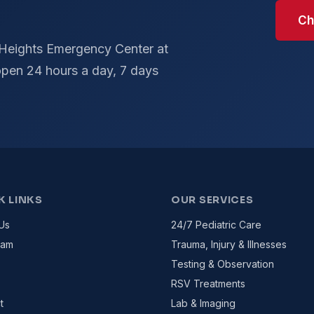
Ch
 Heights Emergency Center at
pen 24 hours a day, 7 days
K LINKS
OUR SERVICES
Us
24/7 Pediatric Care
eam
Trauma, Injury & Illnesses
Testing & Observation
RSV Treatments
t
Lab & Imaging