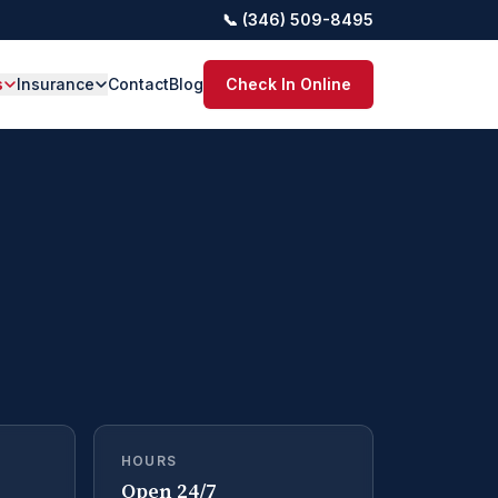
📞 (346) 509-8495
s
Insurance
Contact
Blog
Check In Online
HOURS
Open 24/7