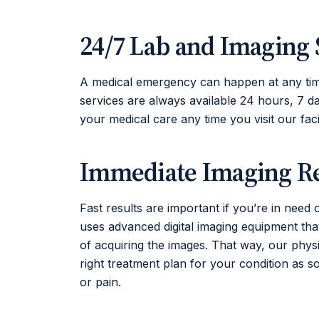
24/7 Lab and Imaging 
A medical emergency can happen at any tim
services are always available 24 hours, 7 d
your medical care any time you visit our facil
Immediate Imaging Re
Fast results are important if you’re in need 
uses advanced digital imaging equipment that
of acquiring the images. That way, our phy
right treatment plan for your condition as s
or pain.