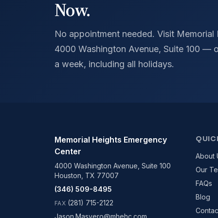
Now.
No appointment needed. Visit Memorial
4000 Washington Avenue, Suite 100 — o
a week, including all holidays.
QUIC
Memorial Heights Emergency
Center
About 
4000 Washington Avenue, Suite 100
Our T
Houston, TX 77007
FAQs
(346) 509-8495
Blog
(281) 715-2122
FAX
Contac
Jason.Masvero@mhehc.com