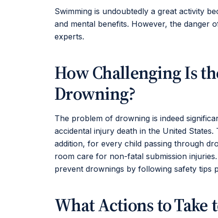
Swimming is undoubtedly a great activity bec
and mental benefits. However, the danger o
experts.
How Challenging Is th
Drowning?
The problem of drowning is indeed significant
accidental injury death in the United States
addition, for every child passing through d
room care for non-fatal submission injuries
prevent drownings by following safety tips 
What Actions to Take 