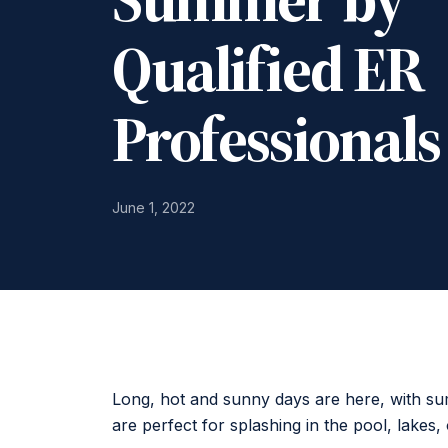
Qualified ER
Professionals
June 1, 2022
Long, hot and sunny days are here, with 
are perfect for splashing in the pool, lakes, 