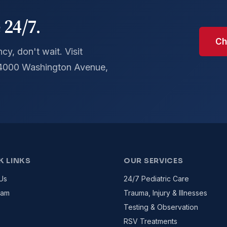
 24/7.
Ch
y, don't wait. Visit
 4000 Washington Avenue,
K LINKS
OUR SERVICES
Us
24/7 Pediatric Care
eam
Trauma, Injury & Illnesses
Testing & Observation
RSV Treatments