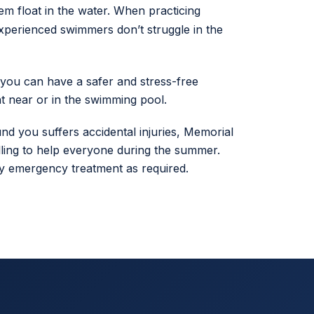
hem float in the water. When practicing
xperienced swimmers don’t struggle in the
 you can have a safer and stress-free
 near or in the swimming pool.
d you suffers accidental injuries, Memorial
ling to help everyone during the summer.
 any emergency treatment as required.