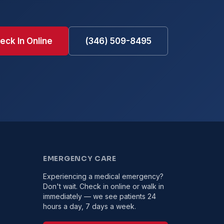
eck In Online
(346) 509-8495
EMERGENCY CARE
Experiencing a medical emergency?
Don't wait. Check in online or walk in
immediately — we see patients 24
hours a day, 7 days a week.