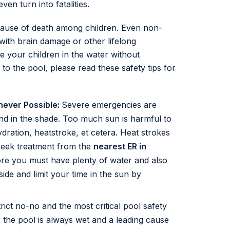
en turn into fatalities.
cause of death among children. Even non-
with brain damage or other lifelong
 your children in the water without
to the pool, please read these safety tips for
never Possible:
Severe emergencies are
nd in the shade. Too much sun is harmful to
dration, heatstroke, et cetera. Heat strokes
seek treatment from the
nearest ER in
re you must have plenty of water and also
ide and limit your time in the sun by
rict no-no and the most critical pool safety
 the pool is always wet and a leading cause