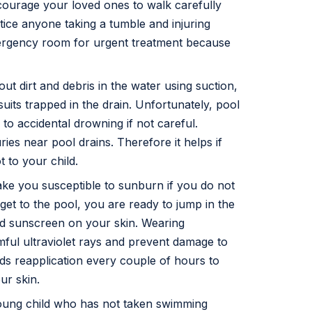
ncourage your loved ones to walk carefully
tice anyone taking a tumble and injuring
ergency room for urgent treatment because
 out dirt and debris in the water using suction,
uits trapped in the drain. Unfortunately, pool
to accidental drowning if not careful.
uries near pool drains. Therefore it helps if
 to your child.
ake you susceptible to sunburn if you do not
et to the pool, you are ready to jump in the
ed sunscreen on your skin. Wearing
ful ultraviolet rays and prevent damage to
s reapplication every couple of hours to
ur skin.
young child who has not taken swimming