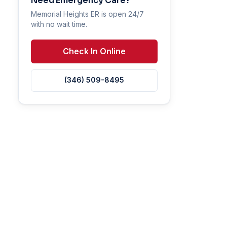
Need Emergency Care?
Memorial Heights ER is open 24/7
with no wait time.
Check In Online
(346) 509-8495