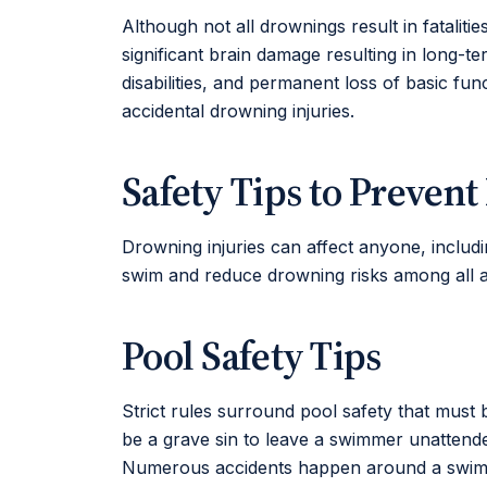
Although not all drownings result in fataliti
significant brain damage resulting in long-te
disabilities, and permanent loss of basic fu
accidental drowning injuries.
Safety Tips to Preven
Drowning injuries can affect anyone, includ
swim and reduce drowning risks among all 
Pool Safety Tips
Strict rules surround pool safety that must b
be a grave sin to leave a swimmer unattende
Numerous accidents happen around a swimmin