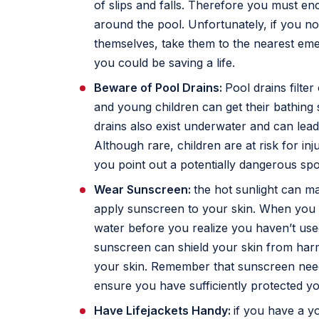
of slips and falls. Therefore you must e
around the pool. Unfortunately, if you no
themselves, take them to the nearest em
you could be saving a life.
Beware of Pool Drains:
Pool drains filter
and young children can get their bathing s
drains also exist underwater and can lead 
Although rare, children are at risk for inj
you point out a potentially dangerous spot
Wear Sunscreen:
the hot sunlight can m
apply sunscreen to your skin. When you g
water before you realize you haven’t us
sunscreen can shield your skin from harm
your skin. Remember that sunscreen need
ensure you have sufficiently protected yo
Have Lifejackets Handy:
if you have a 