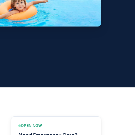
OPEN NOW