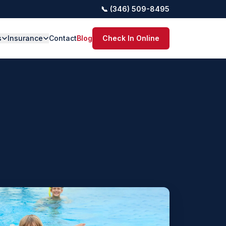
📞 (346) 509-8495
s
Insurance
Contact
Blog
Check In Online