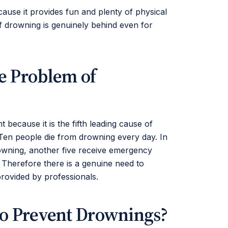
ause it provides fun and plenty of physical
f drowning is genuinely behind even for
e Problem of
 because it is the fifth leading cause of
. Ten people die from drowning every day. In
rowning, another five receive emergency
. Therefore there is a genuine need to
provided by professionals.
to Prevent Drownings?