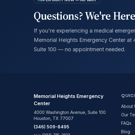
Questions? We're Here
If you're experiencing a medical emergenc
Memorial Heights Emergency Center at
Suite 100 — no appointment needed.
QUIC
Memorial Heights Emergency
Center
About 
4000 Washington Avenue, Suite 100
Our T
Houston, TX 77007
FAQs
(346) 509-8495
Blog