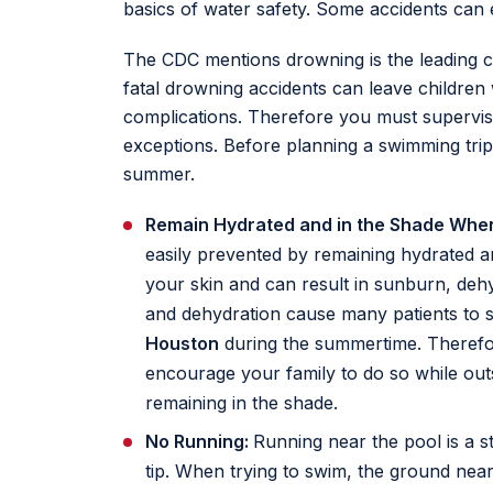
basics of water safety. Some accidents can ev
The CDC mentions drowning is the leading 
fatal drowning accidents can leave children 
complications. Therefore you must supervise
exceptions. Before planning a swimming trip 
summer.
Remain Hydrated and in the Shade Whe
easily prevented by remaining hydrated a
your skin and can result in sunburn, dehy
and dehydration cause many patients to 
Houston
during the summertime. Therefo
encourage your family to do so while outs
remaining in the shade.
No Running:
Running near the pool is a st
tip. When trying to swim, the ground near