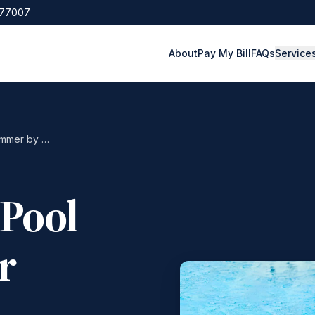
 77007
About
Pay My Bill
FAQs
Service
The Ultimate Pool Safety Tips for Summer by Qualified ER Professionals
 Pool
r