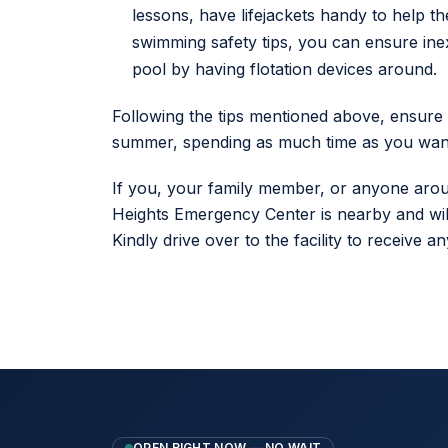
lessons, have lifejackets handy to help t
swimming safety tips, you can ensure ine
pool by having flotation devices around.
Following the tips mentioned above, ensure
summer, spending as much time as you want
If you, your family member, or anyone aroun
Heights Emergency Center is nearby and wil
Kindly drive over to the facility to receive
OPEN RIGHT NOW — NO WAIT