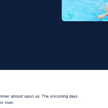
summer almost upon us. The oncoming days
or river.