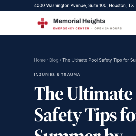
Skip to main content
4000 Washington Avenue, Suite 100, Houston, TX
Home
Blog
INJURIES & TRAUMA
The Ultimate
Safety Tips fo
Summer by