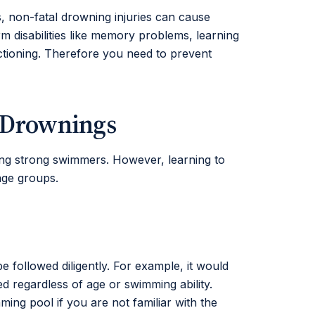
es, non-fatal drowning injuries can cause
rm disabilities like memory problems, learning
nctioning. Therefore you need to prevent
t Drownings
ing strong swimmers. However, learning to
age groups.
e followed diligently. For example, it would
d regardless of age or swimming ability.
g pool if you are not familiar with the