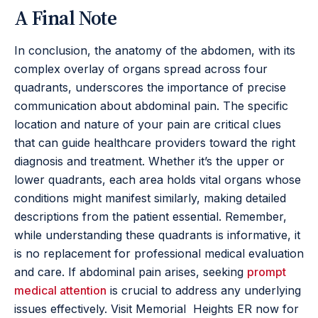
A Final Note
In conclusion, the anatomy of the abdomen, with its
complex overlay of organs spread across four
quadrants, underscores the importance of precise
communication about abdominal pain. The specific
location and nature of your pain are critical clues
that can guide healthcare providers toward the right
diagnosis and treatment. Whether it’s the upper or
lower quadrants, each area holds vital organs whose
conditions might manifest similarly, making detailed
descriptions from the patient essential. Remember,
while understanding these quadrants is informative, it
is no replacement for professional medical evaluation
and care. If abdominal pain arises, seeking
prompt
medical attention
is crucial to address any underlying
issues effectively. Visit Memorial Heights ER now for