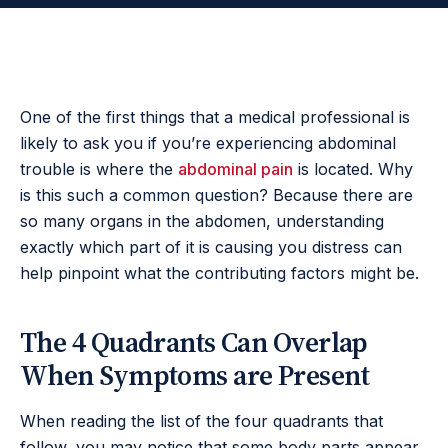
One of the first things that a medical professional is
likely to ask you if you’re experiencing abdominal
trouble is where the
abdominal pain
is located. Why
is this such a common question? Because there are
so many organs in the abdomen, understanding
exactly which part of it is causing you distress can
help pinpoint what the contributing factors might be.
The 4 Quadrants Can Overlap
When Symptoms are Present
When reading the list of the four quadrants that
follow, you may notice that some body parts appear