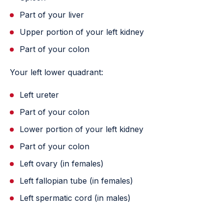
Part of your liver
Upper portion of your left kidney
Part of your colon
Your left lower quadrant:
Left ureter
Part of your colon
Lower portion of your left kidney
Part of your colon
Left ovary (in females)
Left fallopian tube (in females)
Left spermatic cord (in males)