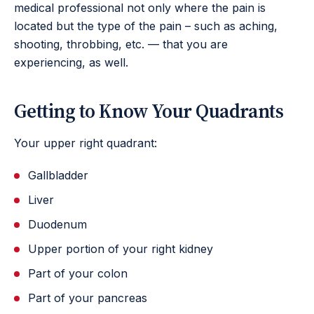
medical professional not only where the pain is
located but the type of the pain – such as aching,
shooting, throbbing, etc. — that you are
experiencing, as well.
Getting to Know Your Quadrants
Your upper right quadrant:
Gallbladder
Liver
Duodenum
Upper portion of your right kidney
Part of your colon
Part of your pancreas