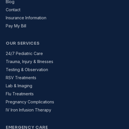
Blog
Contact
Insurance Information
Pay My Bill
OUR SERVICES
24/7 Pediatric Care
Trauma, Injury & Illnesses
Testing & Observation
RSV Treatments
Lab & Imaging
Flu Treatments
Pregnancy Complications
IV Iron Infusion Therapy
EMERGENCY CARE