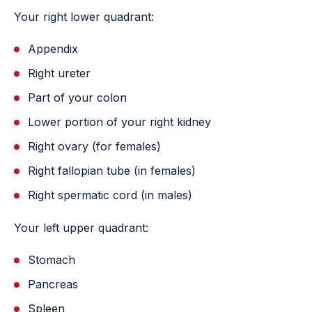
Your right lower quadrant:
Appendix
Right ureter
Part of your colon
Lower portion of your right kidney
Right ovary (for females)
Right fallopian tube (in females)
Right spermatic cord (in males)
Your left upper quadrant:
Stomach
Pancreas
Spleen