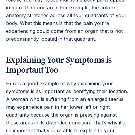
in more than one area. For example, the colon’s
anatomy stretches across all four quadrants of your
body. What this means is that the pain you’re
experiencing could come from an organ that is not
predominantly located in that quadrant.
Explaining Your Symptoms is
Important Too
Here’s a good example of why explaining your
symptoms is as important as identifying their location.
A woman who is suffering from an enlarged uterus
may experience pain in her lower left or right
quadrants because the organ is pressing against
those areas in its distended condition. That’s why it’s
so important that you’re able to explain to your