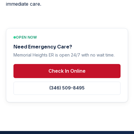
immediate care.
OPEN NOW
Need Emergency Care?
Memorial Heights ER is open 24/7 with no wait time.
Check In Online
(346) 509-8495