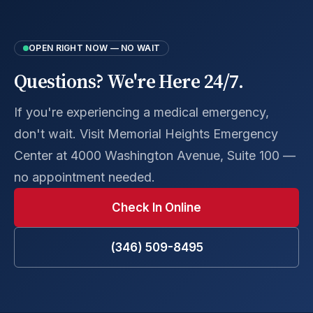
OPEN RIGHT NOW — NO WAIT
Questions? We're Here 24/7.
If you're experiencing a medical emergency,
don't wait. Visit Memorial Heights Emergency
Center at 4000 Washington Avenue, Suite 100 —
no appointment needed.
Check In Online
(346) 509-8495