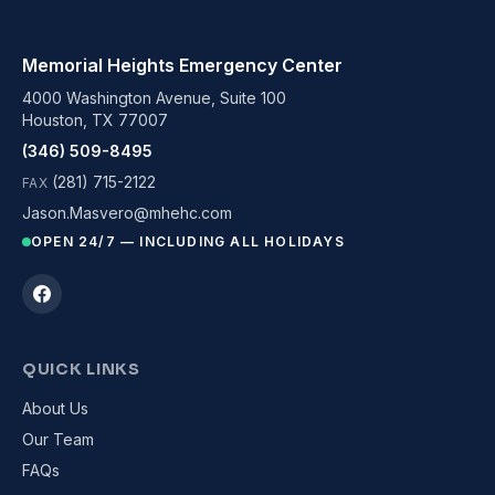
Memorial Heights Emergency Center
4000 Washington Avenue, Suite 100
Houston, TX 77007
(346) 509-8495
(281) 715-2122
FAX
Jason.Masvero@mhehc.com
OPEN 24/7 — INCLUDING ALL HOLIDAYS
QUICK LINKS
About Us
Our Team
FAQs