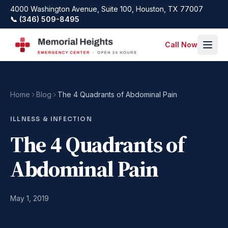
Skip to main content
4000 Washington Avenue, Suite 100, Houston, TX 77007
📞 (346) 509-8495
Call Now
Home
Blog
The 4 Quadrants of Abdominal Pain
ILLNESS & INFECTION
The 4 Quadrants of
Abdominal Pain
May 1, 2019