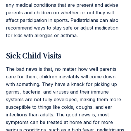
any medical conditions that are present and advise
parents and children on whether or not they will
affect participation in sports. Pediatricians can also
recommend ways to stay safe or adjust medication
for kids with allergies or asthma.
Sick Child Visits
The bad news is that, no matter how well parents
care for them, children inevitably will come down
with something. They have a knack for picking up
germs, bacteria, and viruses and their immune
systems are not fully developed, making them more
susceptible to things like colds, coughs, and ear
infections than adults. The good news is, most
symptoms can be treated at home and for more
serious conditions, such as a high fever, pediatricians