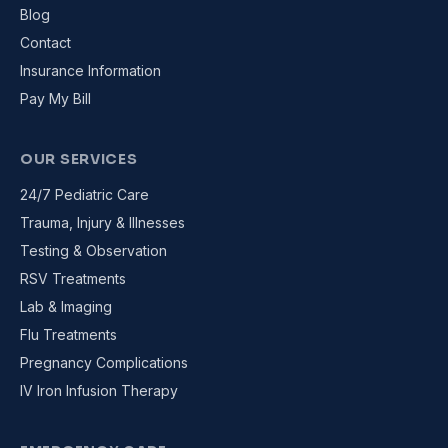
Blog
Contact
Insurance Information
Pay My Bill
OUR SERVICES
24/7 Pediatric Care
Trauma, Injury & Illnesses
Testing & Observation
RSV Treatments
Lab & Imaging
Flu Treatments
Pregnancy Complications
IV Iron Infusion Therapy