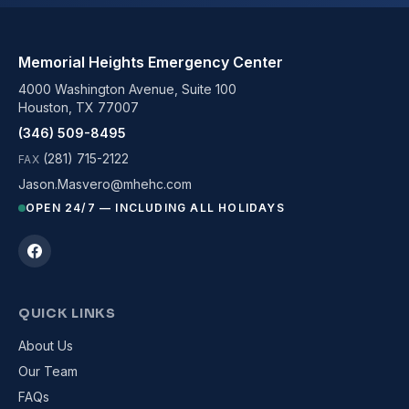
Memorial Heights Emergency Center
4000 Washington Avenue, Suite 100
Houston, TX 77007
(346) 509-8495
(281) 715-2122
FAX
Jason.Masvero@mhehc.com
OPEN 24/7 — INCLUDING ALL HOLIDAYS
QUICK LINKS
About Us
Our Team
FAQs