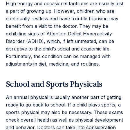
High energy and occasional tantrums are usually just
a part of growing up. However, children who are
continually restless and have trouble focusing may
benefit from a visit to the doctor. They may be
exhibiting signs of Attention Deficit Hyperactivity
Disorder (ADHD), which, if left untreated, can be
disruptive to the child’s social and academic life.
Fortunately, the condition can be managed with
adjustments in diet, medicine, and routines.
School and Sports Physicals
An annual physical is usually another part of getting
ready to go back to school. If a child plays sports, a
sports physical may also be necessary. These exams
check overall health as well as physical development
and behavior. Doctors can take into consideration