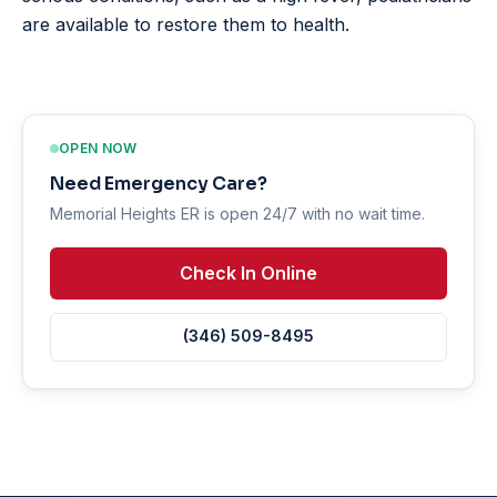
are available to restore them to health.
OPEN NOW
Need Emergency Care?
Memorial Heights ER is open 24/7 with no wait time.
Check In Online
(346) 509-8495