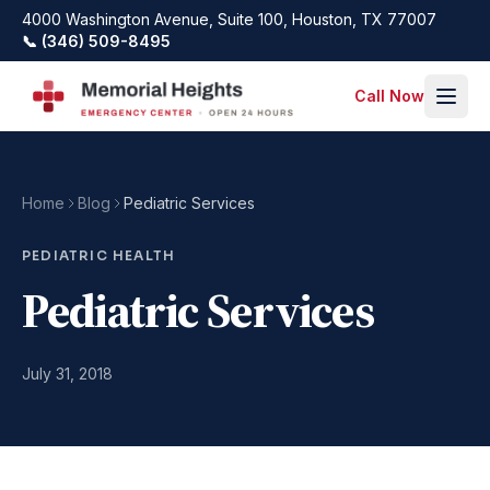
Skip to main content
4000 Washington Avenue, Suite 100, Houston, TX 77007
📞 (346) 509-8495
Call Now
Home
Blog
Pediatric Services
PEDIATRIC HEALTH
Pediatric Services
July 31, 2018