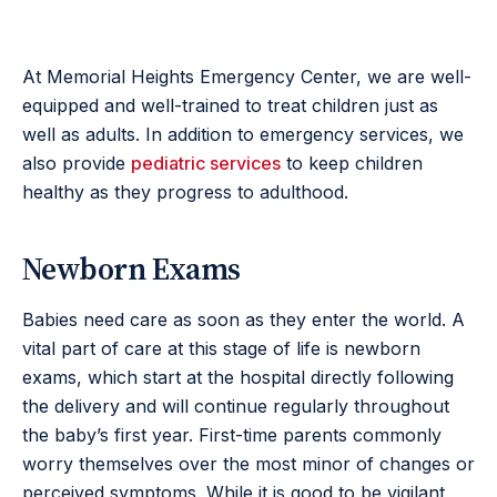
At Memorial Heights Emergency Center, we are well-
equipped and well-trained to treat children just as
well as adults. In addition to emergency services, we
also provide
pediatric services
to keep children
healthy as they progress to adulthood.
Newborn Exams
Babies need care as soon as they enter the world. A
vital part of care at this stage of life is newborn
exams, which start at the hospital directly following
the delivery and will continue regularly throughout
the baby’s first year. First-time parents commonly
worry themselves over the most minor of changes or
perceived symptoms. While it is good to be vigilant,