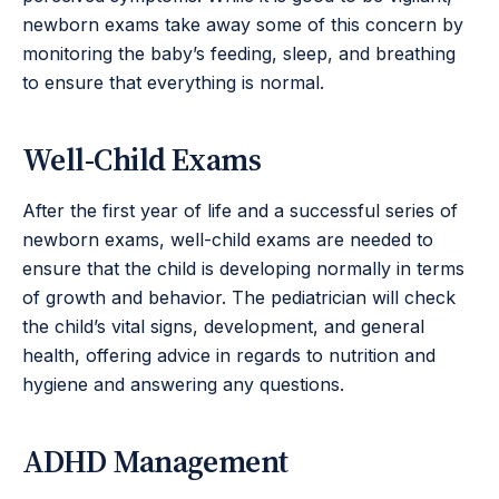
newborn exams take away some of this concern by
monitoring the baby’s feeding, sleep, and breathing
to ensure that everything is normal.
Well-Child Exams
After the first year of life and a successful series of
newborn exams, well-child exams are needed to
ensure that the child is developing normally in terms
of growth and behavior. The pediatrician will check
the child’s vital signs, development, and general
health, offering advice in regards to nutrition and
hygiene and answering any questions.
ADHD Management