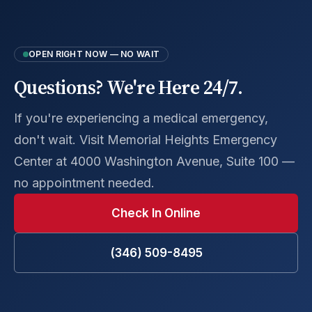
OPEN RIGHT NOW — NO WAIT
Questions? We're Here 24/7.
If you're experiencing a medical emergency,
don't wait. Visit Memorial Heights Emergency
Center at 4000 Washington Avenue, Suite 100 —
no appointment needed.
Check In Online
(346) 509-8495