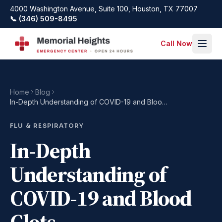
Skip to main content
4000 Washington Avenue, Suite 100, Houston, TX 77007
📞 (346) 509-8495
Call Now
Home
Blog
In-Depth Understanding of COVID-19 and Blood Clots
FLU & RESPIRATORY
In-Depth
Understanding of
COVID-19 and Blood
Clots