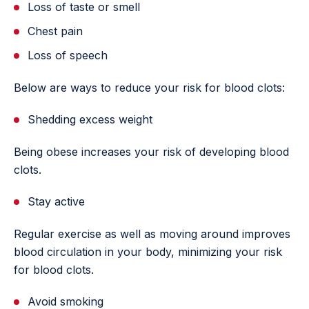
Loss of taste or smell
Chest pain
Loss of speech
Below are ways to reduce your risk for blood clots:
Shedding excess weight
Being obese increases your risk of developing blood
clots.
Stay active
Regular exercise as well as moving around improves
blood circulation in your body, minimizing your risk
for blood clots.
Avoid smoking