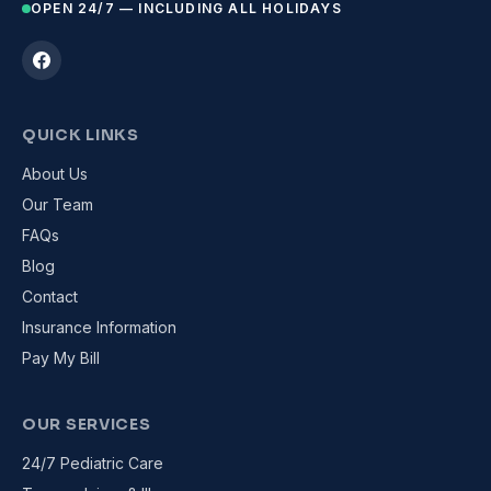
OPEN 24/7 — INCLUDING ALL HOLIDAYS
QUICK LINKS
About Us
Our Team
FAQs
Blog
Contact
Insurance Information
Pay My Bill
OUR SERVICES
24/7 Pediatric Care