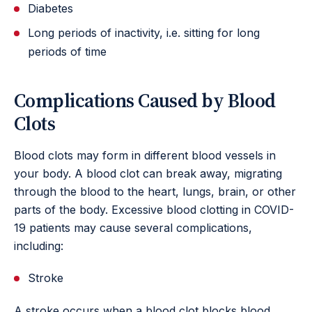
Diabetes
Long periods of inactivity, i.e. sitting for long
periods of time
Complications Caused by Blood
Clots
Blood clots may form in different blood vessels in
your body. A blood clot can break away, migrating
through the blood to the heart, lungs, brain, or other
parts of the body. Excessive blood clotting in COVID-
19 patients may cause several complications,
including:
Stroke
A stroke occurs when a blood clot blocks blood