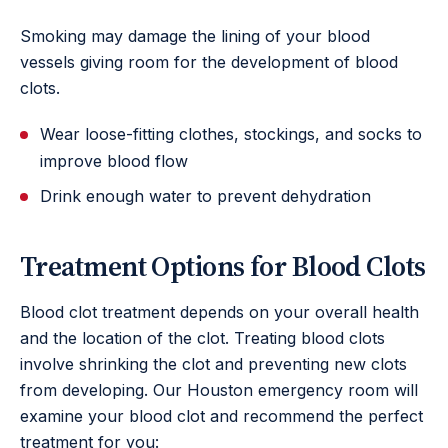
Smoking may damage the lining of your blood
vessels giving room for the development of blood
clots.
Wear loose-fitting clothes, stockings, and socks to
improve blood flow
Drink enough water to prevent dehydration
Treatment Options for Blood Clots
Blood clot treatment depends on your overall health
and the location of the clot. Treating blood clots
involve shrinking the clot and preventing new clots
from developing. Our Houston emergency room will
examine your blood clot and recommend the perfect
treatment for you: