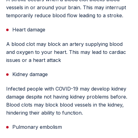
vessels in or around your brain. This may interrupt
temporarily reduce blood flow leading to a stroke.
Heart damage
A blood clot may block an artery supplying blood
and oxygen to your heart. This may lead to cardiac
issues or a heart attack
Kidney damage
Infected people with COVID-19 may develop kidney
damage despite not having kidney problems before.
Blood clots may block blood vessels in the kidney,
hindering their ability to function.
Pulmonary embolism