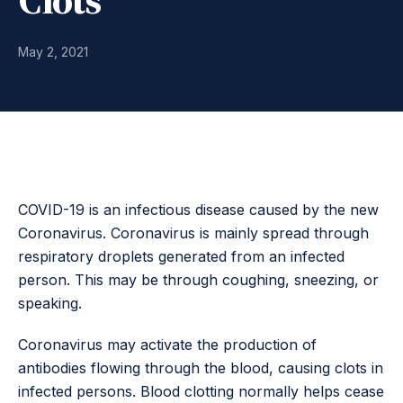
May 2, 2021
COVID-19 is an infectious disease caused by the new
Coronavirus. Coronavirus is mainly spread through
respiratory droplets generated from an infected
person. This may be through coughing, sneezing, or
speaking.
Coronavirus may activate the production of
antibodies flowing through the blood, causing clots in
infected persons. Blood clotting normally helps cease