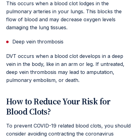
This occurs when a blood clot lodges in the
pulmonary arteries in your lungs. This blocks the
flow of blood and may decrease oxygen levels
damaging the lung tissues.
Deep vein thrombosis
DVT occurs when a blood clot develops in a deep
vein in the body, like in an arm or leg. If untreated,
deep vein thrombosis may lead to amputation,
pulmonary embolism, or death.
How to Reduce Your Risk for
Blood Clots?
To prevent COVID-19 related blood clots, you should
consider avoiding contracting the coronavirus