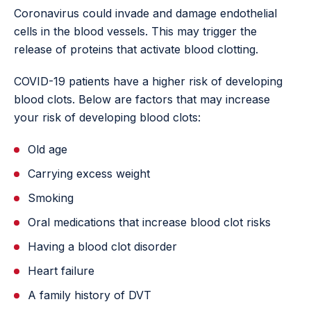
Coronavirus could invade and damage endothelial
cells in the blood vessels. This may trigger the
release of proteins that activate blood clotting.
COVID-19 patients have a higher risk of developing
blood clots. Below are factors that may increase
your risk of developing blood clots:
Old age
Carrying excess weight
Smoking
Oral medications that increase blood clot risks
Having a blood clot disorder
Heart failure
A family history of DVT