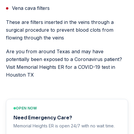
Vena cava filters
These are filters inserted in the veins through a
surgical procedure to prevent blood clots from
flowing through the veins
Are you from around Texas and may have
potentially been exposed to a Coronavirus patient?
Visit Memorial Heights ER for a COVID-19 test in
Houston TX
OPEN NOW
Need Emergency Care?
Memorial Heights ER is open 24/7 with no wait time.