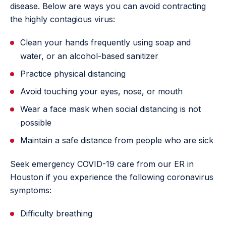
disease. Below are ways you can avoid contracting
the highly contagious virus:
Clean your hands frequently using soap and
water, or an alcohol-based sanitizer
Practice physical distancing
Avoid touching your eyes, nose, or mouth
Wear a face mask when social distancing is not
possible
Maintain a safe distance from people who are sick
Seek emergency COVID-19 care from our ER in
Houston if you experience the following coronavirus
symptoms:
Difficulty breathing