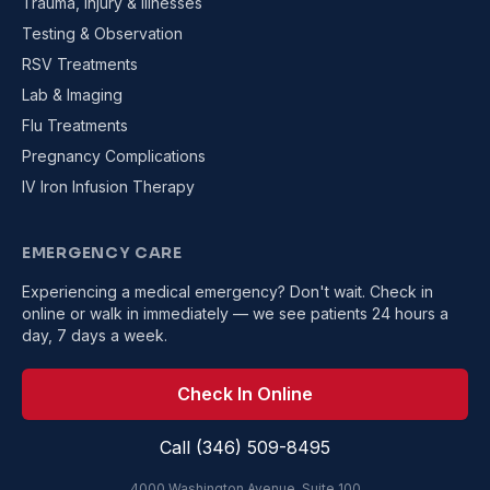
Trauma, Injury & Illnesses
Testing & Observation
RSV Treatments
Lab & Imaging
Flu Treatments
Pregnancy Complications
IV Iron Infusion Therapy
EMERGENCY CARE
Experiencing a medical emergency? Don't wait. Check in
online or walk in immediately — we see patients 24 hours a
day, 7 days a week.
Check In Online
Call (346) 509-8495
4000 Washington Avenue, Suite 100