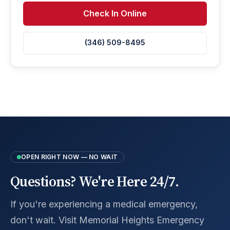
Check In Online
(346) 509-8495
OPEN RIGHT NOW — NO WAIT
Questions? We're Here 24/7.
If you're experiencing a medical emergency,
don't wait. Visit Memorial Heights Emergency