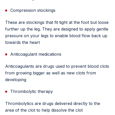
Compression stockings
These are stockings that fit tight at the foot but loose
further up the leg. They are designed to apply gentle
pressure on your legs to enable blood flow back up
towards the heart
Anticoagulant medications
Anticoagulants are drugs used to prevent blood clots
from growing bigger as well as new clots from
developing
Thrombolytic therapy
Thrombolytics are drugs delivered directly to the
area of the clot to help dissolve the clot