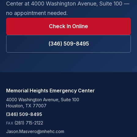
Center at 4000 Washington Avenue, Suite 100 —
no appointment needed.
Check In Online
(346) 509-8495
Memorial Heights Emergency Center
4000 Washington Avenue, Suite 100
Houston, TX 77007
(346) 509-8495
(281) 715-2122
FAX
Jason.Masvero@mhehc.com