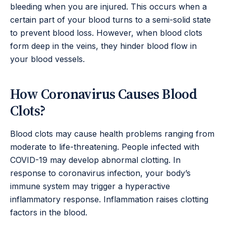
bleeding when you are injured. This occurs when a
certain part of your blood turns to a semi-solid state
to prevent blood loss. However, when blood clots
form deep in the veins, they hinder blood flow in
your blood vessels.
How Coronavirus Causes Blood
Clots?
Blood clots may cause health problems ranging from
moderate to life-threatening. People infected with
COVID-19 may develop abnormal clotting. In
response to coronavirus infection, your body’s
immune system may trigger a hyperactive
inflammatory response. Inflammation raises clotting
factors in the blood.