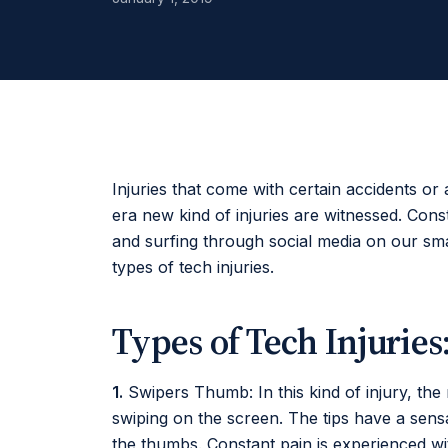
Injuries that come with certain accidents or 
era new kind of injuries are witnessed. Con
and surfing through social media on our s
types of tech injuries.
Types of Tech Injuries
1.
Swipers Thumb: In this kind of injury, the
swiping on the screen. The tips have a sensa
the thumbs. Constant pain is experienced with 