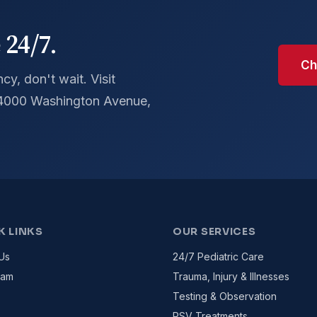
 24/7.
Ch
y, don't wait. Visit
 4000 Washington Avenue,
K LINKS
OUR SERVICES
Us
24/7 Pediatric Care
eam
Trauma, Injury & Illnesses
Testing & Observation
RSV Treatments