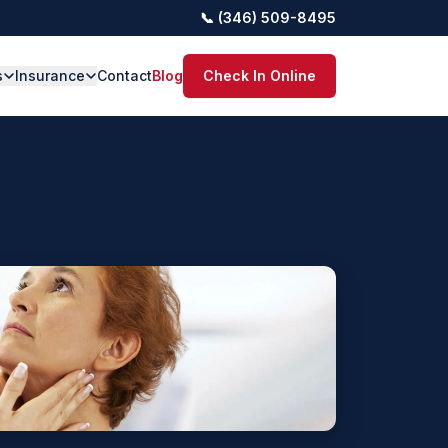
📞 (346) 509-8495
s
Insurance
Contact
Blog
Check In Online