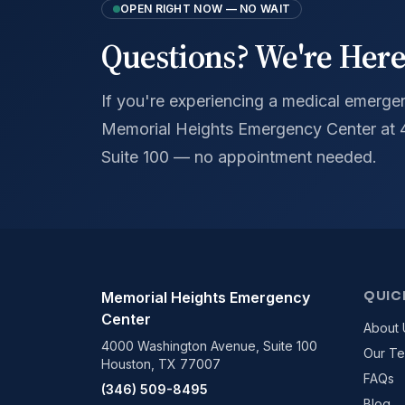
OPEN RIGHT NOW — NO WAIT
Questions? We're Here
If you're experiencing a medical emergenc
Memorial Heights Emergency Center at
Suite 100 — no appointment needed.
QUIC
Memorial Heights Emergency
Center
About 
4000 Washington Avenue, Suite 100
Our T
Houston, TX 77007
FAQs
(346) 509-8495
Blog