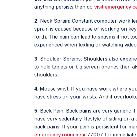
anything persists then do
visit emergency c
2.
Neck Sprain: Constant computer work lead
sprain is caused because of working on key
forth. The pain can lead to spasms if not to
experienced when texting or watching videos
3.
Shoulder Sprains: Shoulders also experie
to hold tablets or big screen phones then a
shoulders.
4.
Mouse wrist: If you have work where you 
have stress on your wrists. And if overlooked
5.
Back Pain: Back pains are very generic if
have very sedentary lifestyle of sitting on
back pains. If your pain is persistent for ma
emergency room near 77007
for immediate