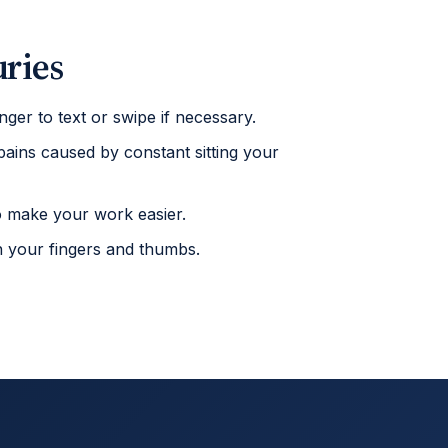
uries
nger to text or swipe if necessary.
 pains caused by constant sitting your
to make your work easier.
on your fingers and thumbs.