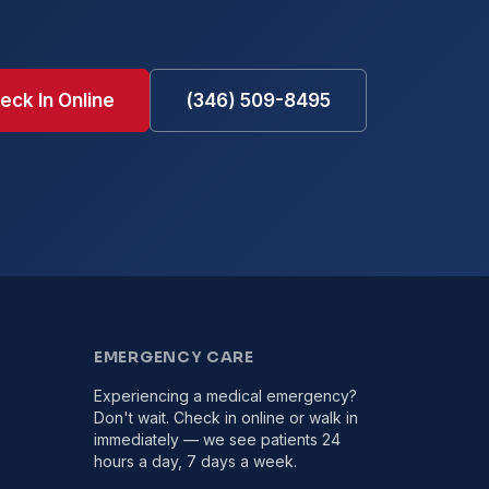
eck In Online
(346) 509-8495
EMERGENCY CARE
Experiencing a medical emergency?
Don't wait. Check in online or walk in
immediately — we see patients 24
hours a day, 7 days a week.