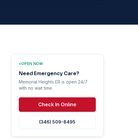
OPEN NOW
Need Emergency Care?
Memorial Heights ER is open 24/7
with no wait time.
Check In Online
(346) 509-8495