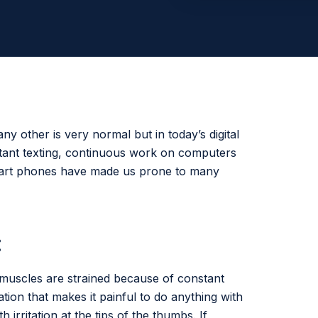
any other is very normal but in today’s digital
stant texting, continuous work on computers
mart phones have made us prone to many
:
 muscles are strained because of constant
tion that makes it painful to do anything with
irritation at the tips of the thumbs. If