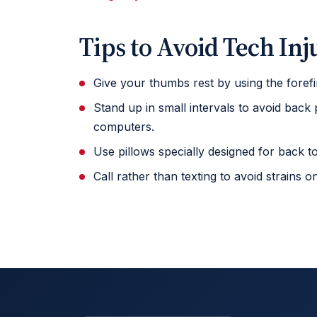
Tips to Avoid Tech Inj
Give your thumbs rest by using the forefi
Stand up in small intervals to avoid back
computers.
Use pillows specially designed for back 
Call rather than texting to avoid strains 