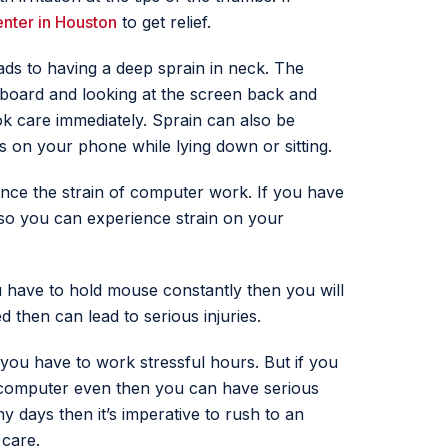
enter in Houston
to get relief.
s to having a deep sprain in neck. The
board and looking at the screen back and
ok care immediately. Sprain can also be
 on your phone while lying down or sitting.
nce the strain of computer work. If you have
lso you can experience strain on your
have to hold mouse constantly then you will
 then can lead to serious injuries.
 you have to work stressful hours. But if you
 a computer even then you can have serious
ny days then it’s imperative to rush to an
 care.