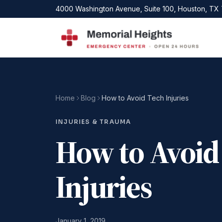
Skip to main content
4000 Washington Avenue, Suite 100, Houston, TX
Home
Blog
How to Avoid Tech Injuries
INJURIES & TRAUMA
How to Avoid
Injuries
January 1, 2019