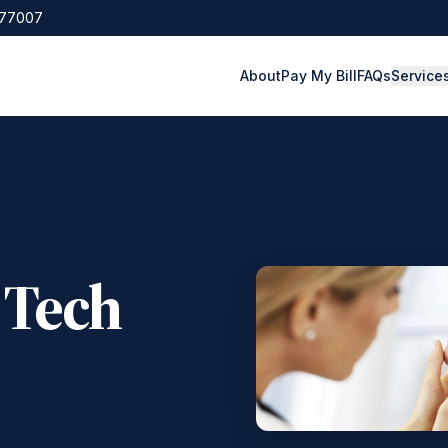
 77007
About
Pay My Bill
FAQs
Service
 Tech