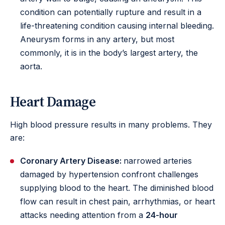
condition can potentially rupture and result in a
life-threatening condition causing internal bleeding.
Aneurysm forms in any artery, but most
commonly, it is in the body’s largest artery, the
aorta.
Heart Damage
High blood pressure results in many problems. They
are:
Coronary Artery Disease:
narrowed arteries
damaged by hypertension confront challenges
supplying blood to the heart. The diminished blood
flow can result in chest pain, arrhythmias, or heart
attacks needing attention from a
24-hour