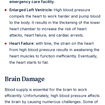
emergency care facility
.
Enlarged Left Ventricle:
High blood pressure
compels the heart to work harder and pump blood
to the body. It results in the thickening of the lower
heart chamber to increase the risk of heart
attacks, heart failure, and cardiac arrests.
Heart Failure
: with time, the strain on the heart
from high blood pressure results in weakening the
heart muscles to function inefficiently. Eventually,
the heart starts to fail.
Brain Damage
Blood supply is essential for the brain to work
efficiently. Unfortunately, high blood pressure affects
the brain by causing numerous challenges. Some of