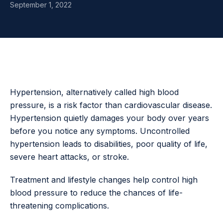
September 1, 2022
Hypertension, alternatively called high blood
pressure, is a risk factor than cardiovascular disease.
Hypertension quietly damages your body over years
before you notice any symptoms. Uncontrolled
hypertension leads to disabilities, poor quality of life,
severe heart attacks, or stroke.
Treatment and lifestyle changes help control high
blood pressure to reduce the chances of life-
threatening complications.