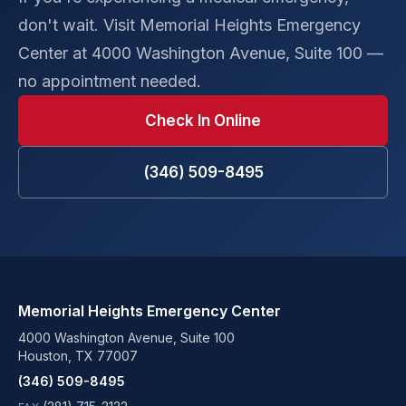
don't wait. Visit Memorial Heights Emergency
Center at 4000 Washington Avenue, Suite 100 —
no appointment needed.
Check In Online
(346) 509-8495
Memorial Heights Emergency Center
4000 Washington Avenue, Suite 100
Houston, TX 77007
(346) 509-8495