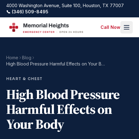
Skip to main content
4000 Washington Avenue, Suite 100, Houston, TX 77007
📞 (346) 509-8495
Call Now
Home
Blog
High Blood Pressure Harmful Effects on Your Body
HEART & CHEST
High Blood Pressure
Harmful Effects on
Your Body