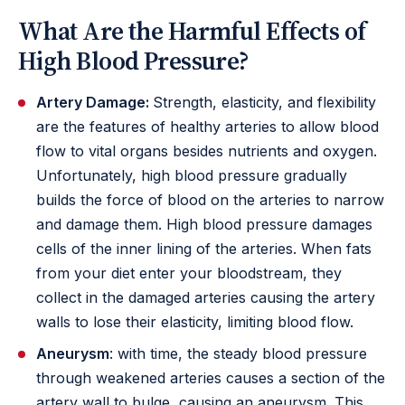
What Are the Harmful Effects of
High Blood Pressure?
Artery Damage:
Strength, elasticity, and flexibility
are the features of healthy arteries to allow blood
flow to vital organs besides nutrients and oxygen.
Unfortunately, high blood pressure gradually
builds the force of blood on the arteries to narrow
and damage them. High blood pressure damages
cells of the inner lining of the arteries. When fats
from your diet enter your bloodstream, they
collect in the damaged arteries causing the artery
walls to lose their elasticity, limiting blood flow.
Aneurysm
: with time, the steady blood pressure
through weakened arteries causes a section of the
artery wall to bulge, causing an aneurysm. This