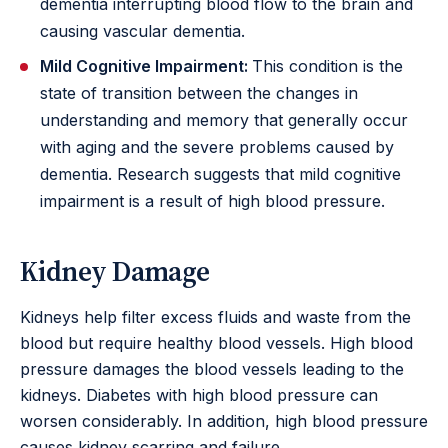
dementia interrupting blood flow to the brain and
causing vascular dementia.
Mild Cognitive Impairment:
This condition is the
state of transition between the changes in
understanding and memory that generally occur
with aging and the severe problems caused by
dementia. Research suggests that mild cognitive
impairment is a result of high blood pressure.
Kidney Damage
Kidneys help filter excess fluids and waste from the
blood but require healthy blood vessels. High blood
pressure damages the blood vessels leading to the
kidneys. Diabetes with high blood pressure can
worsen considerably. In addition, high blood pressure
causes kidney scarring and failure.