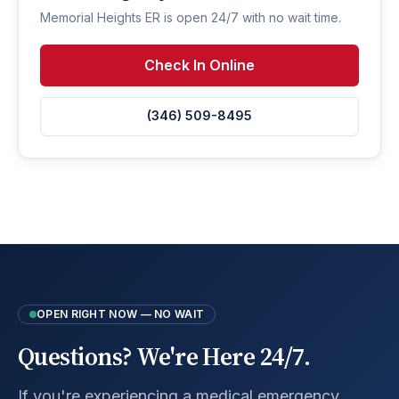
Memorial Heights ER is open 24/7 with no wait time.
Check In Online
(346) 509-8495
OPEN RIGHT NOW — NO WAIT
Questions? We're Here 24/7.
If you're experiencing a medical emergency,