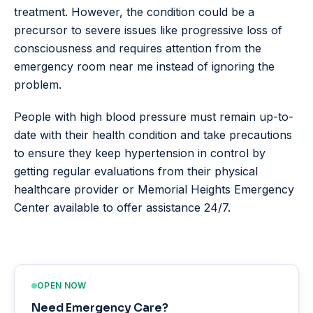
treatment. However, the condition could be a
precursor to severe issues like progressive loss of
consciousness and requires attention from the
emergency room near me instead of ignoring the
problem.
People with high blood pressure must remain up-to-
date with their health condition and take precautions
to ensure they keep hypertension in control by
getting regular evaluations from their physical
healthcare provider or Memorial Heights Emergency
Center available to offer assistance 24/7.
OPEN NOW
Need Emergency Care?