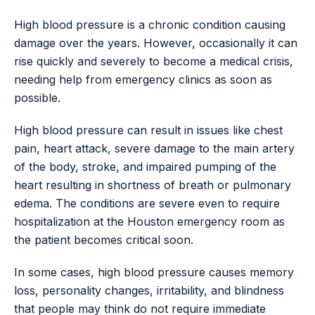
High blood pressure is a chronic condition causing
damage over the years. However, occasionally it can
rise quickly and severely to become a medical crisis,
needing help from emergency clinics as soon as
possible.
High blood pressure can result in issues like chest
pain, heart attack, severe damage to the main artery
of the body, stroke, and impaired pumping of the
heart resulting in shortness of breath or pulmonary
edema. The conditions are severe even to require
hospitalization at the Houston emergency room as
the patient becomes critical soon.
In some cases, high blood pressure causes memory
loss, personality changes, irritability, and blindness
that people may think do not require immediate