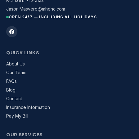
(281) 715-2122
FAX
Jason.Masvero@mhehc.com
OPEN 24/7 — INCLUDING ALL HOLIDAYS
QUICK LINKS
About Us
Our Team
FAQs
Blog
Contact
Insurance Information
Pay My Bill
OUR SERVICES