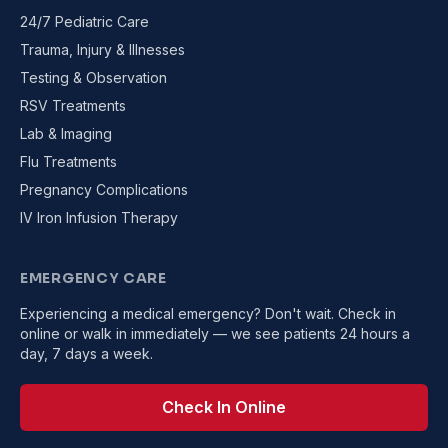
24/7 Pediatric Care
Trauma, Injury & Illnesses
Testing & Observation
RSV Treatments
Lab & Imaging
Flu Treatments
Pregnancy Complications
IV Iron Infusion Therapy
EMERGENCY CARE
Experiencing a medical emergency? Don't wait. Check in
online or walk in immediately — we see patients 24 hours a
day, 7 days a week.
Check In Online