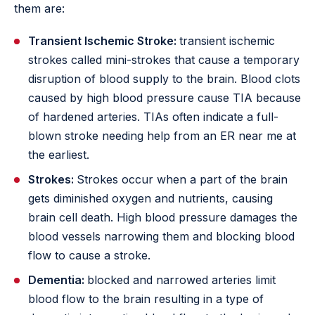
them are:
Transient Ischemic Stroke:
transient ischemic
strokes called mini-strokes that cause a temporary
disruption of blood supply to the brain. Blood clots
caused by high blood pressure cause TIA because
of hardened arteries. TIAs often indicate a full-
blown stroke needing help from an ER near me at
the earliest.
Strokes:
Strokes occur when a part of the brain
gets diminished oxygen and nutrients, causing
brain cell death. High blood pressure damages the
blood vessels narrowing them and blocking blood
flow to cause a stroke.
Dementia:
blocked and narrowed arteries limit
blood flow to the brain resulting in a type of