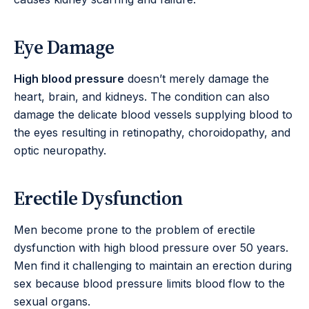
Eye Damage
High blood pressure
doesn’t merely damage the
heart, brain, and kidneys. The condition can also
damage the delicate blood vessels supplying blood to
the eyes resulting in retinopathy, choroidopathy, and
optic neuropathy.
Erectile Dysfunction
Men become prone to the problem of erectile
dysfunction with high blood pressure over 50 years.
Men find it challenging to maintain an erection during
sex because blood pressure limits blood flow to the
sexual organs.