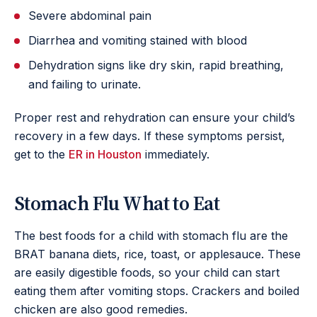
Severe abdominal pain
Diarrhea and vomiting stained with blood
Dehydration signs like dry skin, rapid breathing,
and failing to urinate.
Proper rest and rehydration can ensure your child’s
recovery in a few days. If these symptoms persist,
get to the
ER in Houston
immediately.
Stomach Flu What to Eat
The best foods for a child with stomach flu are the
BRAT banana diets, rice, toast, or applesauce. These
are easily digestible foods, so your child can start
eating them after vomiting stops. Crackers and boiled
chicken are also good remedies.