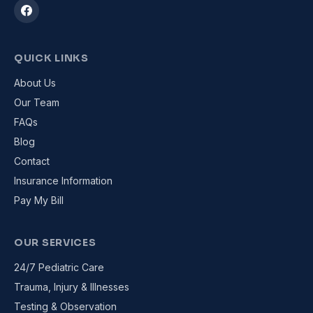
QUICK LINKS
About Us
Our Team
FAQs
Blog
Contact
Insurance Information
Pay My Bill
OUR SERVICES
24/7 Pediatric Care
Trauma, Injury & Illnesses
Testing & Observation