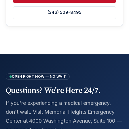
(346) 509-8495
OPEN RIGHT NOW — NO WAIT
Questions? We're Here 24/7.
If you're experiencing a medical emergency,
don't wait. Visit Memorial Heights Emergency
Center at 4000 Washington Avenue, Suite 100 —