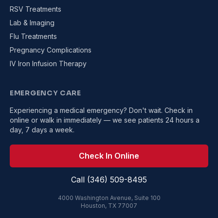
RSV Treatments
Lab & Imaging
Flu Treatments
Pregnancy Complications
IV Iron Infusion Therapy
EMERGENCY CARE
Experiencing a medical emergency? Don't wait. Check in
online or walk in immediately — we see patients 24 hours a
day, 7 days a week.
Check In Online
Call (346) 509-8495
4000 Washington Avenue, Suite 100
Houston, TX 77007