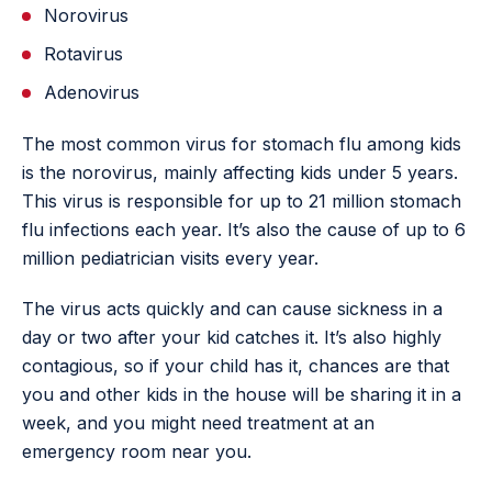
Norovirus
Rotavirus
Adenovirus
The most common virus for stomach flu among kids
is the norovirus, mainly affecting kids under 5 years.
This virus is responsible for up to 21 million stomach
flu infections each year. It’s also the cause of up to 6
million pediatrician visits every year.
The virus acts quickly and can cause sickness in a
day or two after your kid catches it. It’s also highly
contagious, so if your child has it, chances are that
you and other kids in the house will be sharing it in a
week, and you might need treatment at an
emergency room near you.