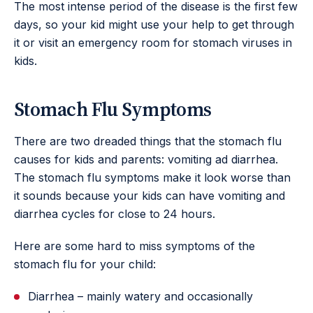
The most intense period of the disease is the first few
days, so your kid might use your help to get through
it or visit an emergency room for stomach viruses in
kids.
Stomach Flu Symptoms
There are two dreaded things that the stomach flu
causes for kids and parents: vomiting ad diarrhea.
The stomach flu symptoms make it look worse than
it sounds because your kids can have vomiting and
diarrhea cycles for close to 24 hours.
Here are some hard to miss symptoms of the
stomach flu for your child:
Diarrhea – mainly watery and occasionally