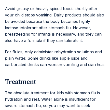
Avoid greasy or heavily spiced foods shortly after
your child stops vomiting. Dairy products should also
be avoided because the body becomes highly
lactose-intolerant after stomach flu. However,
breastfeeding for infants is necessary, and they can
also have a formula if they can tolerate it.
For fluids, only administer rehydration solutions and
plain water. Some drinks like apple juice and
carbonated drinks can worsen vomiting and diarrhea.
Treatment
The absolute treatment for kids with stomach flu is
hydration and rest. Water alone is insufficient for
severe stomach flu, so you may want to seek