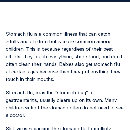
Stomach flu is a common illness that can catch
adults and children but is more common among
children. This is because regardless of their best
efforts, they touch everything, share food, and don’t
often clean their hands. Babies also get stomach flu
at certain ages because then they put anything they
touch in their mouths.
Stomach flu, alias the “stomach bug” or
gastroenteritis, usually clears up on its own. Many
children sick of the stomach often do not need to see
a doctor.
Still, viruses causing the stomach flu to multiply