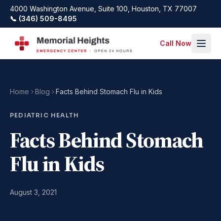
Skip to main content
4000 Washington Avenue, Suite 100, Houston, TX 77007
📞 (346) 509-8495
Call Now
Home
Blog
Facts Behind Stomach Flu in Kids
PEDIATRIC HEALTH
Facts Behind Stomach
Flu in Kids
August 3, 2021