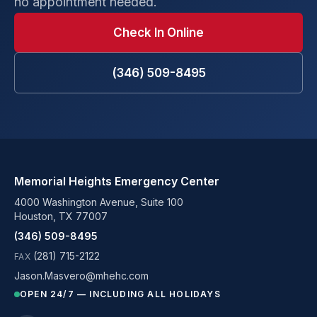
no appointment needed.
Check In Online
(346) 509-8495
Memorial Heights Emergency Center
4000 Washington Avenue, Suite 100
Houston, TX 77007
(346) 509-8495
(281) 715-2122
FAX
Jason.Masvero@mhehc.com
OPEN 24/7 — INCLUDING ALL HOLIDAYS