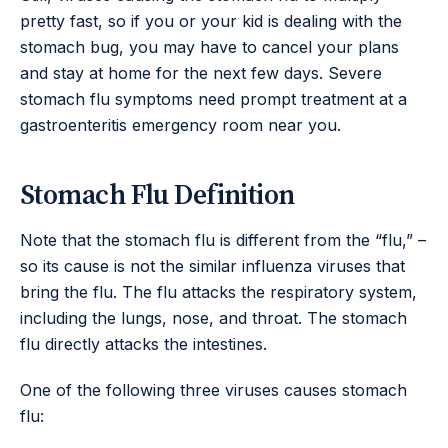
pretty fast, so if you or your kid is dealing with the
stomach bug, you may have to cancel your plans
and stay at home for the next few days. Severe
stomach flu symptoms need prompt treatment at a
gastroenteritis emergency room near you.
Stomach Flu Definition
Note that the stomach flu is different from the “flu,” –
so its cause is not the similar influenza viruses that
bring the flu. The flu attacks the respiratory system,
including the lungs, nose, and throat. The stomach
flu directly attacks the intestines.
One of the following three viruses causes stomach
flu: