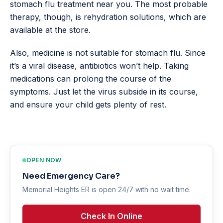
stomach flu treatment near you. The most probable
therapy, though, is rehydration solutions, which are
available at the store.
Also, medicine is not suitable for stomach flu. Since
it’s a viral disease, antibiotics won’t help. Taking
medications can prolong the course of the
symptoms. Just let the virus subside in its course,
and ensure your child gets plenty of rest.
OPEN NOW
Need Emergency Care?
Memorial Heights ER is open 24/7 with no wait time.
Check In Online