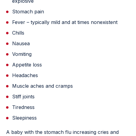
explosive
Stomach pain
Fever – typically mild and at times nonexistent
Chills
Nausea
Vomiting
Appetite loss
Headaches
Muscle aches and cramps
Stiff joints
Tiredness
Sleepiness
A baby with the stomach flu increasing cries and