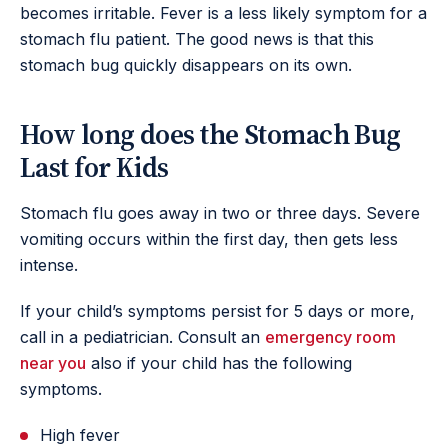
becomes irritable. Fever is a less likely symptom for a
stomach flu patient. The good news is that this
stomach bug quickly disappears on its own.
How long does the Stomach Bug
Last for Kids
Stomach flu goes away in two or three days. Severe
vomiting occurs within the first day, then gets less
intense.
If your child’s symptoms persist for 5 days or more,
call in a pediatrician. Consult an
emergency room
near you
also if your child has the following
symptoms.
High fever